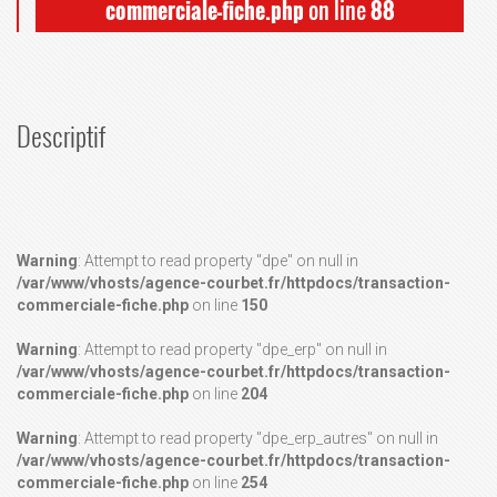
commerciale-fiche.php
on line
88
Descriptif
Warning
: Attempt to read property "dpe" on null in
/var/www/vhosts/agence-courbet.fr/httpdocs/transaction-
commerciale-fiche.php
on line
150
Warning
: Attempt to read property "dpe_erp" on null in
/var/www/vhosts/agence-courbet.fr/httpdocs/transaction-
commerciale-fiche.php
on line
204
Warning
: Attempt to read property "dpe_erp_autres" on null in
/var/www/vhosts/agence-courbet.fr/httpdocs/transaction-
commerciale-fiche.php
on line
254