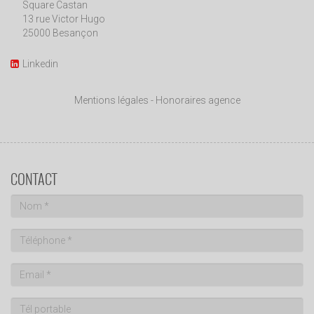
Square Castan
13 rue Victor Hugo
25000 Besançon
Linkedin
Mentions légales
-
Honoraires agence
CONTACT