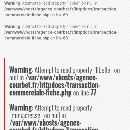
Warning
: Attempt to read property "idbien" on null in
/var/www/vhosts/agence-courbet.fr/httpdocs/transaction-
commerciale-fiche.php
on line
60
Warning
: Attempt to read property "idbien" on null in
/var/www/vhosts/agence-courbet.fr/httpdocs/transaction-
commerciale-fiche.php
on line
60
Warning
: Attempt to read property "libelle" on
null in
/var/www/vhosts/agence-
courbet.fr/httpdocs/transaction-
commerciale-fiche.php
on line
77
Warning
: Attempt to read property
"miniadresse" on null in
/var/www/vhosts/agence-