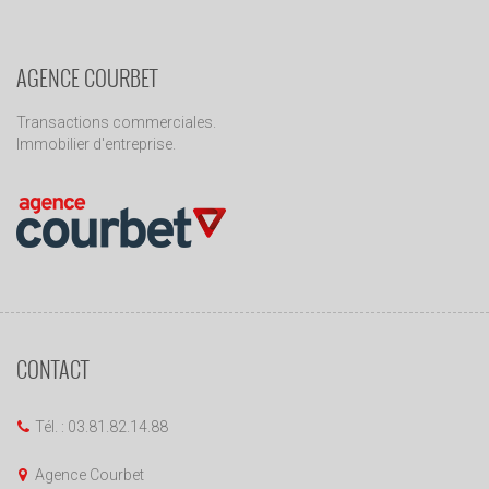
AGENCE COURBET
Transactions commerciales.
Immobilier d'entreprise.
CONTACT
Tél. : 03.81.82.14.88
Agence Courbet