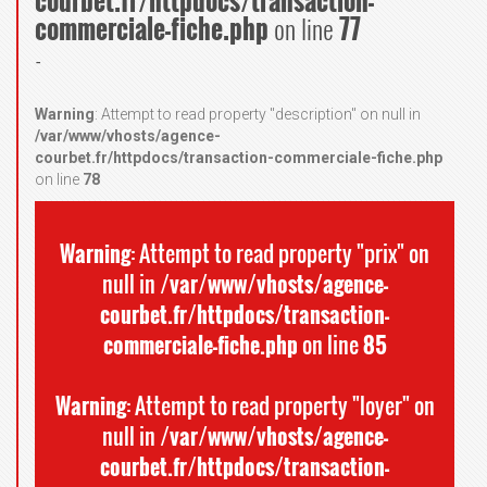
courbet.fr/httpdocs/transaction-
commerciale-fiche.php
on line
77
-
Warning
: Attempt to read property "description" on null in
/var/www/vhosts/agence-
courbet.fr/httpdocs/transaction-commerciale-fiche.php
on line
78
Warning
: Attempt to read property "prix" on
null in
/var/www/vhosts/agence-
courbet.fr/httpdocs/transaction-
commerciale-fiche.php
on line
85
Warning
: Attempt to read property "loyer" on
null in
/var/www/vhosts/agence-
courbet.fr/httpdocs/transaction-