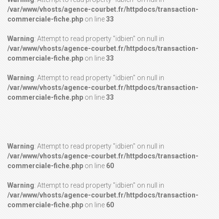
/var/www/vhosts/agence-courbet.fr/httpdocs/transaction-
commerciale-fiche.php
on line
33
Warning
: Attempt to read property "idbien" on null in
/var/www/vhosts/agence-courbet.fr/httpdocs/transaction-
commerciale-fiche.php
on line
33
Warning
: Attempt to read property "idbien" on null in
/var/www/vhosts/agence-courbet.fr/httpdocs/transaction-
commerciale-fiche.php
on line
33
Warning
: Attempt to read property "idbien" on null in
/var/www/vhosts/agence-courbet.fr/httpdocs/transaction-
commerciale-fiche.php
on line
60
Warning
: Attempt to read property "idbien" on null in
/var/www/vhosts/agence-courbet.fr/httpdocs/transaction-
commerciale-fiche.php
on line
60