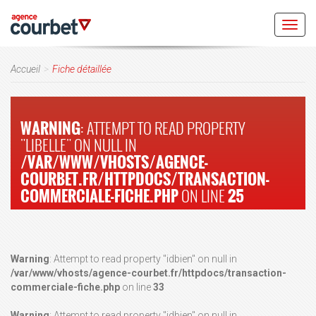
Toggl
navig
Accueil
Fiche détaillée
WARNING
: ATTEMPT TO READ PROPERTY
"LIBELLE" ON NULL IN
/VAR/WWW/VHOSTS/AGENCE-
COURBET.FR/HTTPDOCS/TRANSACTION-
COMMERCIALE-FICHE.PHP
ON LINE
25
Warning
: Attempt to read property "idbien" on null in
/var/www/vhosts/agence-courbet.fr/httpdocs/transaction-
commerciale-fiche.php
on line
33
Warning
: Attempt to read property "idbien" on null in